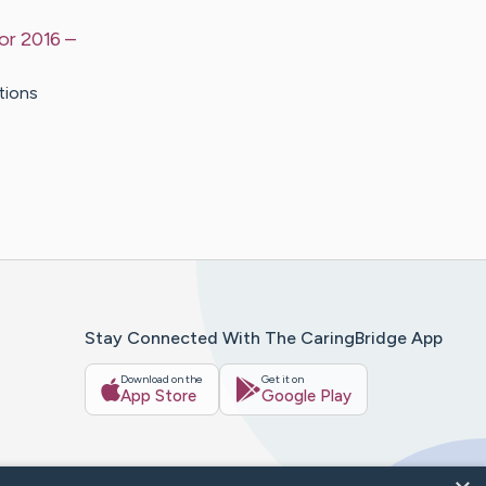
or 2016
–
tions
Stay Connected With The CaringBridge App
Download on the
Get it on
App Store
Google Play