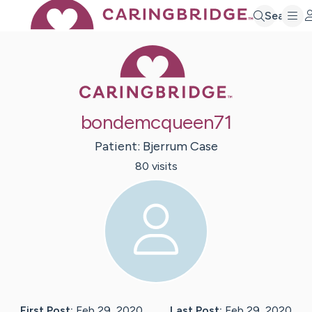
Search
Caring Bridge 
bondemcqueen71
Patient:
Bjerrum
Case
80
visit
s
First Post:
Feb 29, 2020
Last Post:
Feb 29, 2020