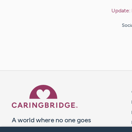
Update:
Soci
Caring Bridge dot org 
A world where no one goes
through a health journey alone.