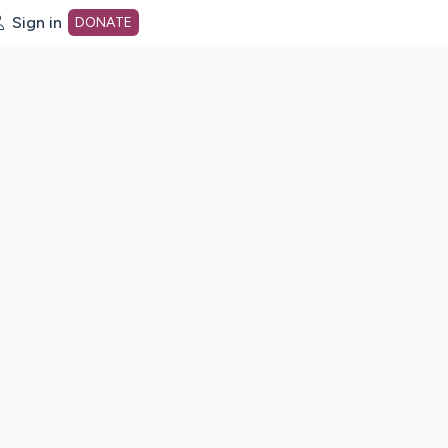
Sign in
DONATE
dot org Home Page