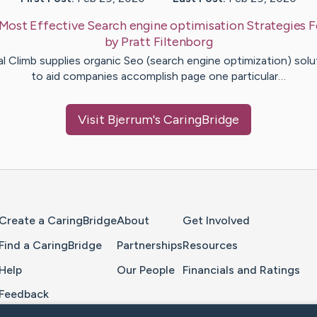
Most Effective Search engine optimisation Strategies F
by
Pratt
Filtenborg
al Climb supplies organic Seo (search engine optimization) solu
to aid companies accomplish page one particular…
Visit
Bjerrum
's CaringBridge
Home Page
Create a CaringBridge
About
Get Involved
Find a CaringBridge
Partnerships
Resources
Help
Our People
Financials and Ratings
Feedback