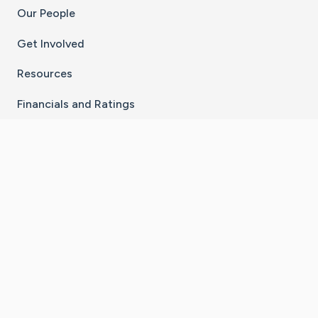
Our People
Get Involved
Resources
Financials and Ratings
Stay Connected With The CaringBridge App
Download on the
Get it on
App Store
Google Play
×
Go to Caring Bridge's Inst
Go to Caring Bridge's
Go to Caring Bridg
Go to Caring B
Go to Car
©
2026
CaringBridge® a 501(c)(3) nonprofit
organization | EIN 42
‑
1529394
Terms of Use
|
Privacy Policy
|
Cookie Settings