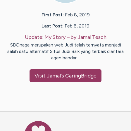
First Post:
Feb 8, 2019
Last Post:
Feb 8, 2019
Update:
My Story
– by
Jamal
Tesch
SBOnaga merupakan web Judi telah ternyata menjadi
salah satu alternatif Situs Judi Baik yang terbaik diantara
agen bandar…
Visit
Jamal
's CaringBridge
Caring Bridge dot org Ho