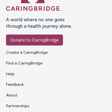
A world where no one goes
through a health journey alone.
Donate to CaringBridge
Create a CaringBridge
Find a CaringBridge
Help
Feedback
About
Partnerships