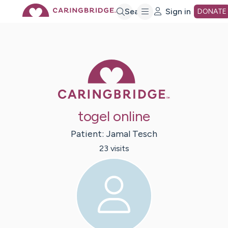
Skip
Search
Sign in
DONATE
to
Caring Bridge 
Main
Content
togel online
Patient:
Jamal
Tesch
23
visit
s