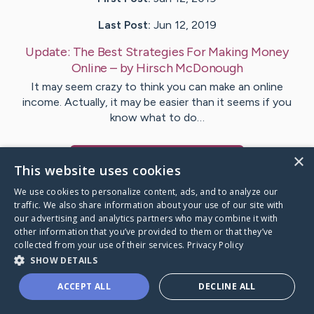
Last Post:
Jun 12, 2019
Update:
The Best Strategies For Making Money
Online
– by
Hirsch
McDonough
It may seem crazy to think you can make an online
income. Actually, it may be easier than it seems if you
know what to do…
×
Visit
Joyce
's CaringBridge
This website uses cookies
We use cookies to personalize content, ads, and to analyze our
traffic. We also share information about your use of our site with
our advertising and analytics partners who may combine it with
other information that you’ve provided to them or that they’ve
Caring Bridge dot org Ho
collected from your use of their services.
Privacy Policy
SHOW DETAILS
ACCEPT ALL
DECLINE ALL
A world where no one goes