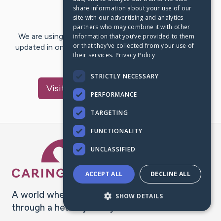
share information about your use of our
Last Post:
Sep 7, 2018
site with our advertising and analytics
partners who may combine it with other
We are using CaringBridge to keep family and friends
information that you’ve provided to them
or that they’ve collected from your use of
updated in one place. We appreciate your support and
their services.
Privacy Policy
words of hope and…
STRICTLY NECESSARY
Visit
(Albert) Ray
's CaringBridge
PERFORMANCE
TARGETING
FUNCTIONALITY
Caring Bridge dot org Ho
UNCLASSIFIED
ACCEPT ALL
DECLINE ALL
A world where no one goes
SHOW DETAILS
through a health journey alone.