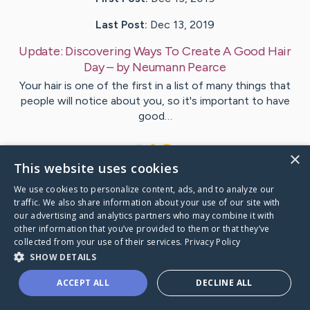
Last Post:
Dec 13, 2019
Update:
Discovering Ways To Create A Good Hair
Day
– by
Neumann
Pearce
Your hair is one of the first in a list of many things that
people will notice about you, so it's important to have
good…
1
×
This website uses cookies
We use cookies to personalize content, ads, and to analyze our
Visit
Lott
's CaringBridge
traffic. We also share information about your use of our site with
our advertising and analytics partners who may combine it with
other information that you’ve provided to them or that they’ve
collected from your use of their services.
Privacy Policy
SHOW DETAILS
Caring Bridge dot org Ho
ACCEPT ALL
DECLINE ALL