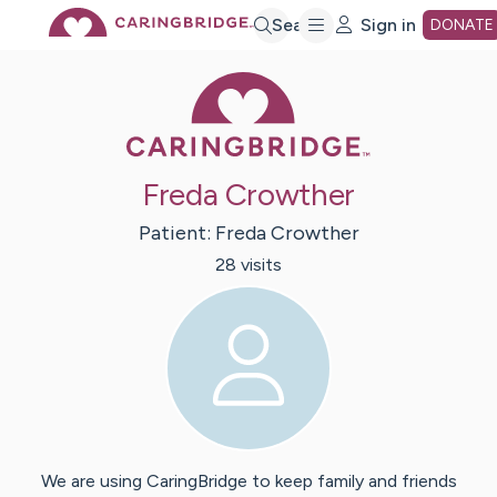
Skip
Search
Sign in
DONATE
Caring Bridge 
to
Main
Freda Crowther
Content
Patient:
Freda
Crowther
28
visit
s
We are using CaringBridge to keep family and friends