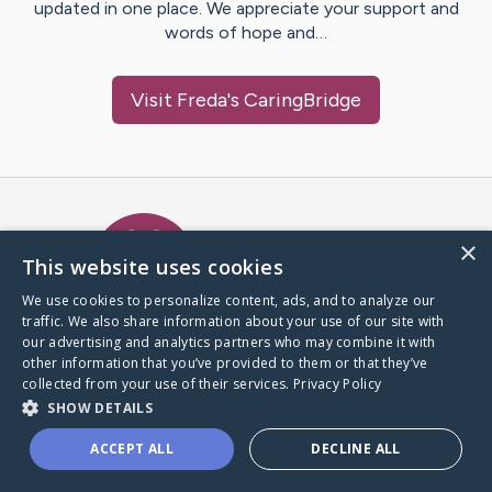
updated in one place. We appreciate your support and
words of hope and…
Visit
Freda
's CaringBridge
Caring Bridge dot org Ho
×
This website uses cookies
We use cookies to personalize content, ads, and to analyze our
traffic. We also share information about your use of our site with
A world where no one goes
our advertising and analytics partners who may combine it with
through a health journey alone.
other information that you’ve provided to them or that they’ve
collected from your use of their services.
Privacy Policy
SHOW DETAILS
Donate to CaringBridge
ACCEPT ALL
DECLINE ALL
Create a CaringBridge