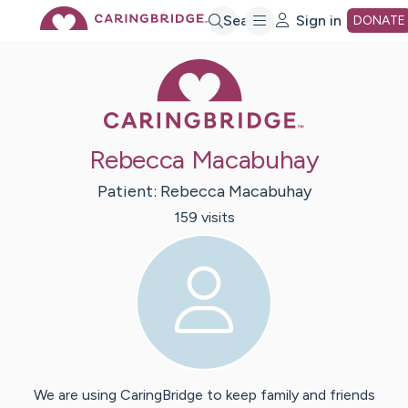
Skip
Search
Sign in
DONATE
Caring Bridge 
to
Main
Rebecca Macabuhay
Content
Patient:
Rebecca
Macabuhay
159
visit
s
We are using CaringBridge to keep family and friends