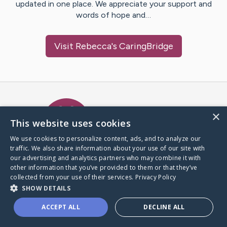
updated in one place. We appreciate your support and
words of hope and…
Visit
Rebecca
's CaringBridge
Caring Bridge dot org Ho
×
This website uses cookies
We use cookies to personalize content, ads, and to analyze our
traffic. We also share information about your use of our site with
A world where no one goes
our advertising and analytics partners who may combine it with
through a health journey alone.
other information that you’ve provided to them or that they’ve
collected from your use of their services.
Privacy Policy
SHOW DETAILS
Donate to CaringBridge
ACCEPT ALL
DECLINE ALL
Create a CaringBridge