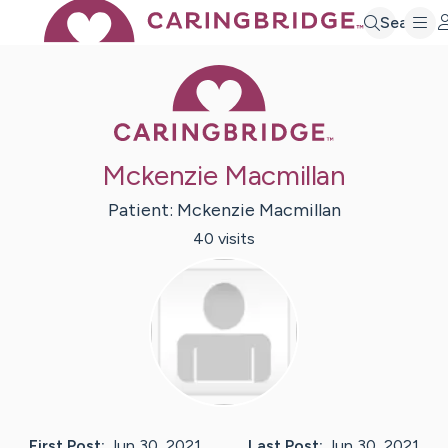
Search
Caring Bridge 
Mckenzie Macmillan
Patient:
Mckenzie
Macmillan
40
visit
s
First Post:
Jun 30, 2021
Last Post:
Jun 30, 2021