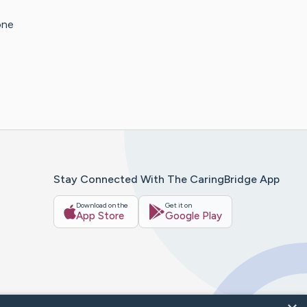
one
Stay Connected With The CaringBridge App
Download on the
Get it on
App Store
Google Play