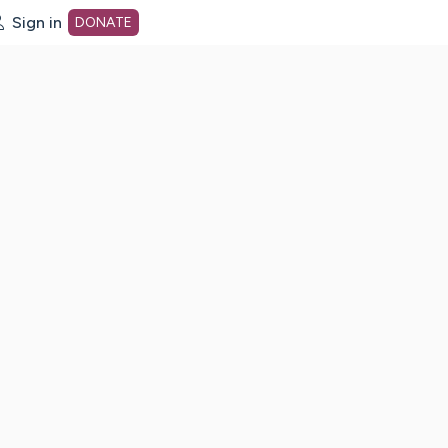
Sign in
DONATE
dot org Home Page