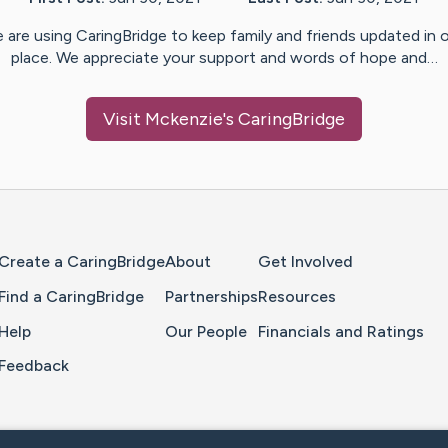
 are using CaringBridge to keep family and friends updated in 
place. We appreciate your support and words of hope and…
Visit
Mckenzie
's CaringBridge
Home Page
Create a CaringBridge
About
Get Involved
Find a CaringBridge
Partnerships
Resources
Help
Our People
Financials and Ratings
Feedback