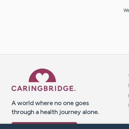
We
Caring Bridge dot org 
A world where no one goes
through a health journey alone.
Donate to CaringBridge