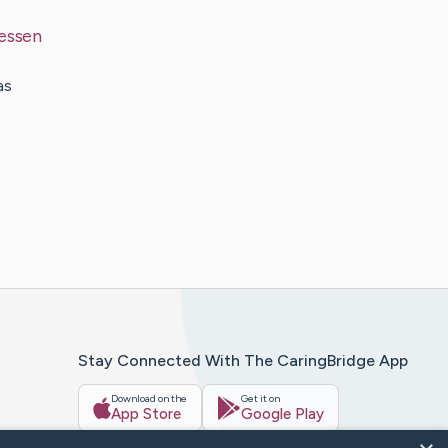
essen
as
Stay Connected With The CaringBridge App
Download on the
Get it on
App Store
Google Play