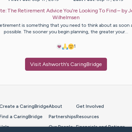
te:
The Retirement Advice You're Looking To Find
– by
J
Wilhelmsen
etirement is something that you need to think about as soon 
possible. The sooner you begin planning, the greater your…
1
Visit
Ashworth
's CaringBridge
Home Page
Create a CaringBridge
About
Get Involved
Find a CaringBridge
Partnerships
Resources
Help
Our People
Financials and Ratings