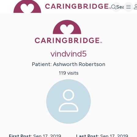
Search
Caring Bridge 
vindvind5
Patient:
Ashworth
Robertson
119
visit
s
First Post:
Sep 17, 2019
Last Post:
Sep 17, 2019