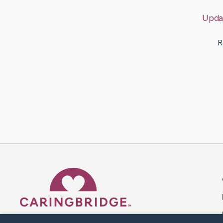
Upda
R
Caring Bridge dot org 