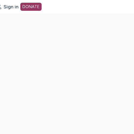
Sign in
DONATE
dot org Home Page