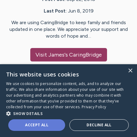
Last Post:
Jun 8, 2019
We are using CaringBridge to keep family and friends
updated in one place. We appreciate your support and
words of hope and…
Visit
James
's CaringBridge
×
This website uses cookies
We use cookies to personalize content, ads, and to analyze our
Caring Bridge dot org Ho
traffic. We also share information about your use of our site with
our advertising and analytics partners who may combine it with
other information that you’ve provided to them or that they’ve
collected from your use of their services.
Privacy Policy
SHOW DETAILS
A world where no one goes
ACCEPT ALL
DECLINE ALL
through a health journey alone.