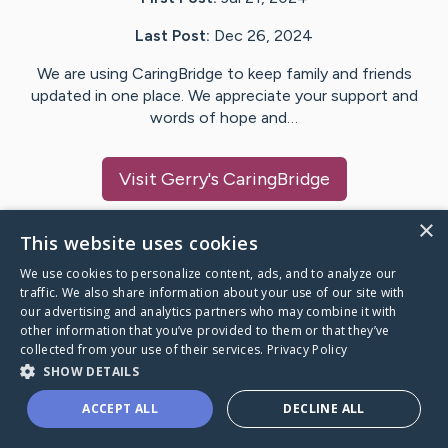
Last Post:
Dec 26, 2024
We are using CaringBridge to keep family and friends
updated in one place. We appreciate your support and
words of hope and…
Visit
Gerry
's CaringBridge
×
This website uses cookies
We use cookies to personalize content, ads, and to analyze our
Caring Bridge dot org Ho
traffic. We also share information about your use of our site with
our advertising and analytics partners who may combine it with
other information that you’ve provided to them or that they’ve
collected from your use of their services.
Privacy Policy
SHOW DETAILS
A world where no one goes
ACCEPT ALL
DECLINE ALL
through a health journey alone.