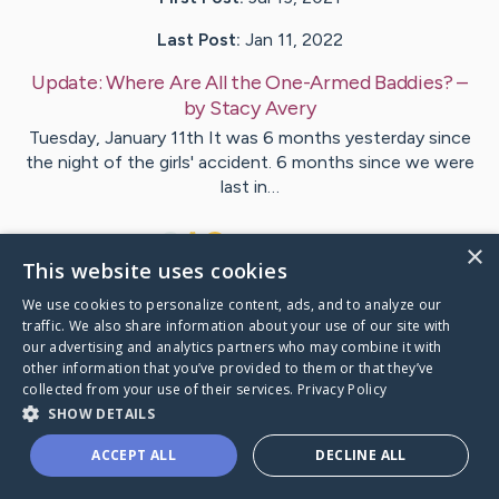
Last Post:
Jan 11, 2022
Update:
Where Are All the One-Armed Baddies?
–
by
Stacy
Avery
Tuesday, January 11th It was 6 months yesterday since
the night of the girls' accident. 6 months since we were
last in…
12
2
Comments
×
This website uses cookies
We use cookies to personalize content, ads, and to analyze our
Visit
Emily and Sydney
's CaringBridge
traffic. We also share information about your use of our site with
our advertising and analytics partners who may combine it with
other information that you’ve provided to them or that they’ve
collected from your use of their services.
Privacy Policy
SHOW DETAILS
Caring Bridge dot org Ho
ACCEPT ALL
DECLINE ALL