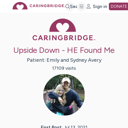
Skip
Search
Sign in
DONATE
Caring Bridge 
to
Main
Upside Down - HE Found Me
Content
Patient:
Emily and Sydney
Avery
17109
visit
s
First Post:
Jul 13, 2021