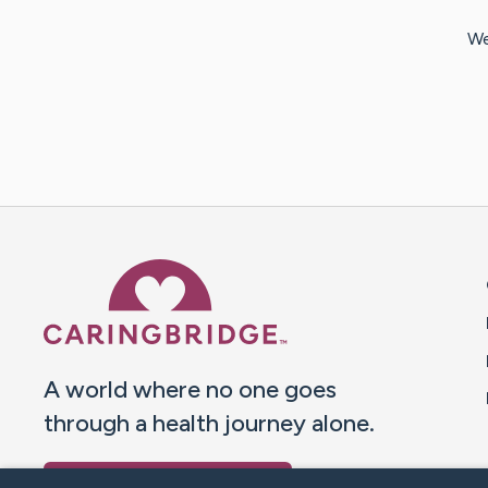
We
Caring Bridge dot org 
A world where no one goes
through a health journey alone.
Donate to CaringBridge