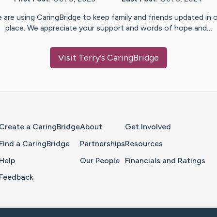
 are using CaringBridge to keep family and friends updated in 
place. We appreciate your support and words of hope and…
Visit
Terry
's CaringBridge
Home Page
Create a CaringBridge
About
Get Involved
Find a CaringBridge
Partnerships
Resources
Help
Our People
Financials and Ratings
Feedback