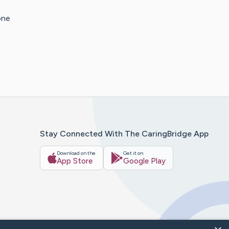
one
Stay Connected With The CaringBridge App
Download on the
Get it on
App Store
Google Play