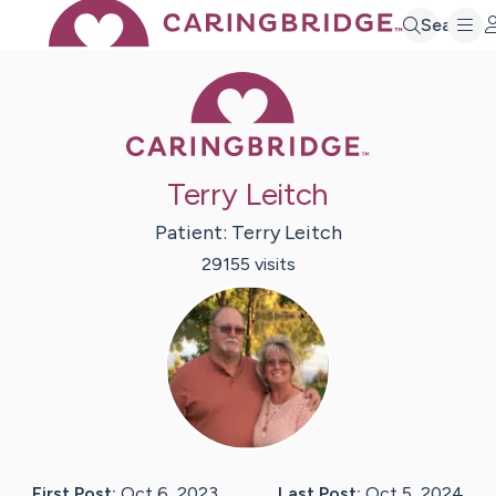
Search
Caring Bridge 
Terry Leitch
Patient:
Terry
Leitch
29155
visit
s
First Post:
Oct 6, 2023
Last Post:
Oct 5, 2024