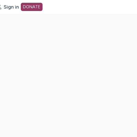
Sign in
DONATE
dot org Home Page