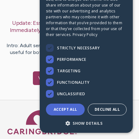
share information about your use of our
Last Post:
Jun 25, 2019
site with our advertising and analytics
partners who may combine it with other
Update:
Essential Facets to be Considered and
information that you’ve provided to them
or that they’ve collected from your use of
Immediately Just Before Purchase Sex Toys
– by
their services.
Privacy Policy
Thaysen
Nordentoft
Intro: Adult services and products are much valuable and
STRICTLY NECESSARY
useful for both unsatisfied men and women. In these
times, there…
PERFORMANCE
TARGETING
Visit
Borg
's CaringBridge
FUNCTIONALITY
UNCLASSIFIED
ACCEPT ALL
DECLINE ALL
Caring Bridge dot org Ho
SHOW DETAILS