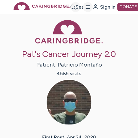
Skip
Search
Sign in
DONATE
Caring Bridge 
to
Main
Pat's Cancer Journey 2.0
Content
Patient:
Patricio
Montaño
4585
visit
s
First Post:
Apr 24, 2020