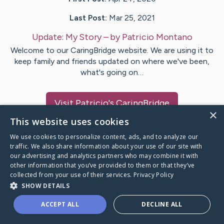
Last Post:
Mar 25, 2021
Update:
My Story
– by
Patricio
Montano
Welcome to our CaringBridge website. We are using it to
keep family and friends updated on where we've been,
what's going on…
Visit
Patricio
's CaringBridge
×
This website uses cookies
We use cookies to personalize content, ads, and to analyze our
traffic. We also share information about your use of our site with
our advertising and analytics partners who may combine it with
Caring Bridge dot org Ho
other information that you’ve provided to them or that they’ve
collected from your use of their services.
Privacy Policy
SHOW DETAILS
ACCEPT ALL
DECLINE ALL
A world where no one goes
through a health journey alone.