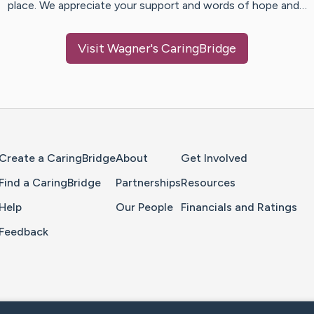
place. We appreciate your support and words of hope and…
Visit
Wagner
's CaringBridge
Home Page
Create a CaringBridge
About
Get Involved
Find a CaringBridge
Partnerships
Resources
Help
Our People
Financials and Ratings
Feedback