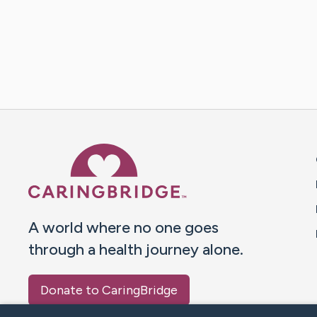
Caring Bridge dot org 
A world where no one goes
through a health journey alone.
Donate to CaringBridge