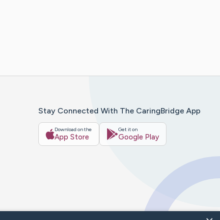
Stay Connected With The CaringBridge App
Download on the
Get it on
App Store
Google Play