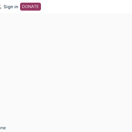
Sign in
DONATE
dot org Home Page
one