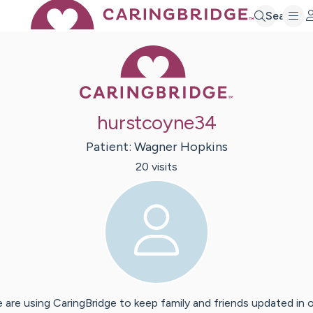
Search
Caring Bridge 
hurstcoyne34
Patient:
Wagner
Hopkins
20
visit
s
 are using CaringBridge to keep family and friends updated in 