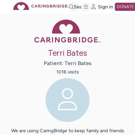
Skip
Search
Sign in
DONATE
Caring Bridge 
to
Main
Terri Bates
Content
Patient:
Terri
Bates
1016
visit
s
We are using CaringBridge to keep family and friends