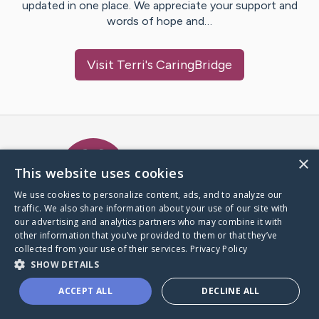
updated in one place. We appreciate your support and
words of hope and…
Visit
Terri
's CaringBridge
Caring Bridge dot org Ho
×
This website uses cookies
We use cookies to personalize content, ads, and to analyze our
traffic. We also share information about your use of our site with
A world where no one goes
our advertising and analytics partners who may combine it with
through a health journey alone.
other information that you’ve provided to them or that they’ve
collected from your use of their services.
Privacy Policy
SHOW DETAILS
Donate to CaringBridge
ACCEPT ALL
DECLINE ALL
Create a CaringBridge