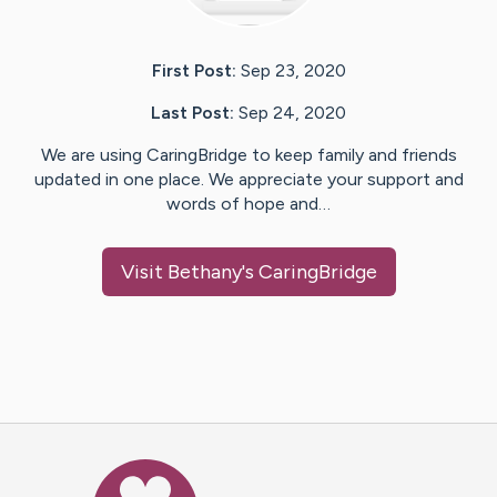
First Post:
Sep 23, 2020
Last Post:
Sep 24, 2020
We are using CaringBridge to keep family and friends
updated in one place. We appreciate your support and
words of hope and…
Visit
Bethany
's CaringBridge
Caring Bridge dot org Ho