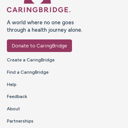
A world where no one goes
through a health journey alone.
Donate to CaringBridge
Create a CaringBridge
Find a CaringBridge
Help
Feedback
About
Partnerships