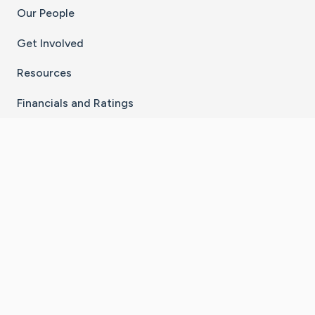
Our People
Get Involved
Resources
Financials and Ratings
Stay Connected With The CaringBridge App
Download on the
Get it on
App Store
Google Play
×
Go to Caring Bridge's Inst
Go to Caring Bridge's
Go to Caring Bridg
Go to Caring B
Go to Car
©
2026
CaringBridge® a 501(c)(3) nonprofit
organization | EIN 42
‑
1529394
Terms of Use
|
Privacy Policy
|
Cookie Settings