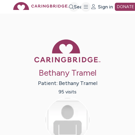
Skip
Search
Sign in
DONATE
to
Main
Caring Bridge 
Content
Bethany Tramel
Patient:
Bethany
Tramel
95
visit
s