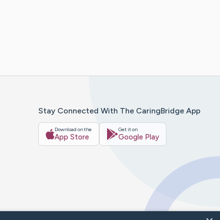
Stay Connected With The CaringBridge App
Download on the
Get it on
App Store
Google Play