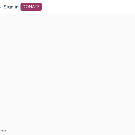
Sign in
DONATE
dot org Home Page
one