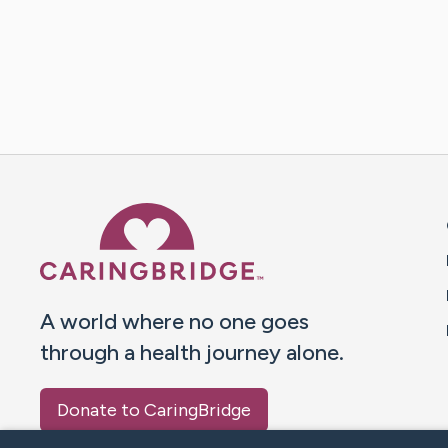
Caring Bridge dot org 
A world where no one goes
through a health journey alone.
Donate to CaringBridge