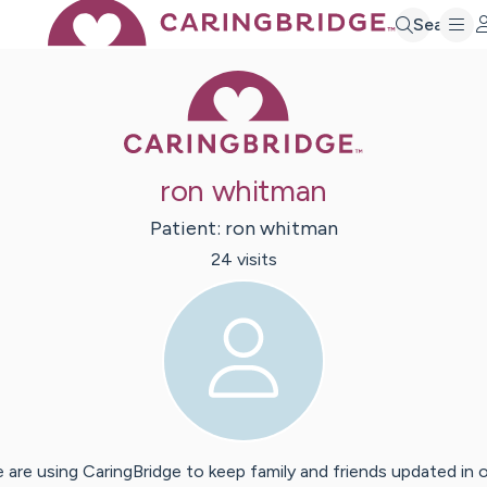
Search
Caring Bridge 
ron whitman
Patient:
ron
whitman
24
visit
s
 are using CaringBridge to keep family and friends updated in 