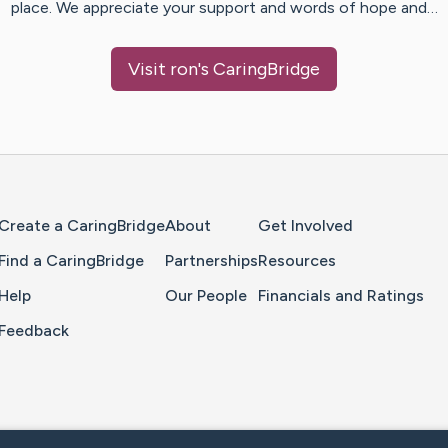
place. We appreciate your support and words of hope and…
Visit
ron
's CaringBridge
Home Page
Create a CaringBridge
About
Get Involved
Find a CaringBridge
Partnerships
Resources
Help
Our People
Financials and Ratings
Feedback