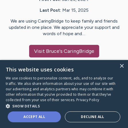
Last Post:
Mar 15, 2025
We are using CaringBridge to keep family and friends
updated in one place. We appreciate your support and
words of hope and…
Visit
Bruce
's CaringBridge
×
This website uses cookies
We use cookies to personalize content, ads, and to analyze our
Caring Bridge dot org Ho
traffic. We also share information about your use of our site with
our advertising and analytics partners who may combine it with
other information that you’ve provided to them or that they’ve
collected from your use of their services.
Privacy Policy
SHOW DETAILS
A world where no one goes
ACCEPT ALL
DECLINE ALL
through a health journey alone.