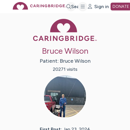
Skip
Search
Sign in
DONATE
Caring Bridge 
to
Main
Bruce Wilson
Content
Patient:
Bruce
Wilson
20271
visit
s
First Post:
Jan 23, 2024