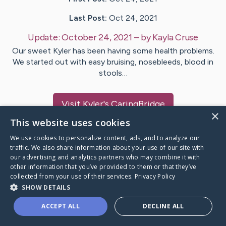
Last Post:
Oct 24, 2021
Update:
October 24, 2021
– by
Kayla
Cruse
Our sweet Kyler has been having some health problems.
We started out with easy bruising, nosebleeds, blood in
stools…
Visit
Kyler
's CaringBridge
×
This website uses cookies
We use cookies to personalize content, ads, and to analyze our
traffic. We also share information about your use of our site with
our advertising and analytics partners who may combine it with
Caring Bridge dot org Ho
other information that you’ve provided to them or that they’ve
collected from your use of their services.
Privacy Policy
SHOW DETAILS
ACCEPT ALL
DECLINE ALL
A world where no one goes
through a health journey alone.