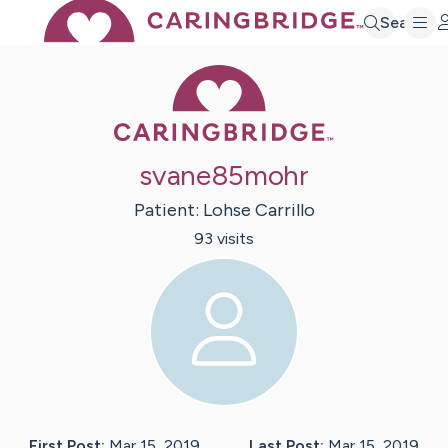
Search
Caring Bridge 
svane85mohr
Patient:
Lohse
Carrillo
93
visit
s
First Post:
Mar 15, 2019
Last Post:
Mar 15, 2019