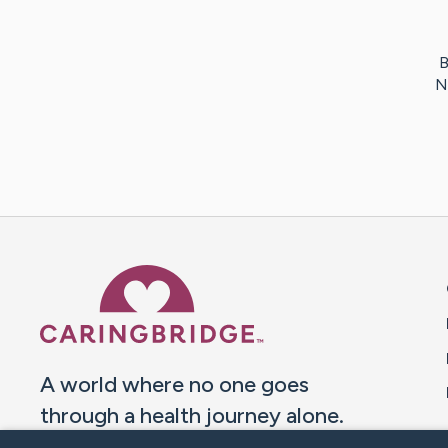
B
N
Caring Bridge dot org 
A world where no one goes
through a health journey alone.