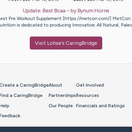
Update:
Best Bcaa
– by
Bynum
Horne
est Pre Workout Supplement [https://metcon.com/] MetCon
utrition is dedicated to producing Innovative; All Natural, Pale
Visit
Lohse
's CaringBridge
Home Page
Create a CaringBridge
About
Get Involved
Find a CaringBridge
Partnerships
Resources
Help
Our People
Financials and Ratings
Feedback