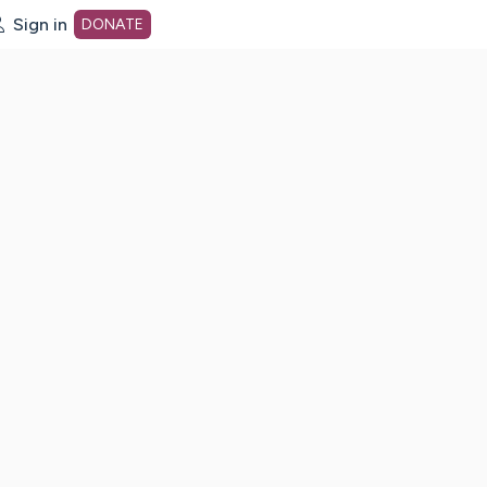
Sign in
DONATE
dot org Home Page