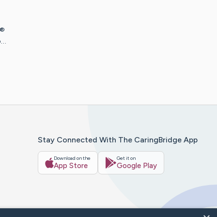
 ®
o…
Stay Connected With The CaringBridge App
Download on the
Get it on
App Store
Google Play