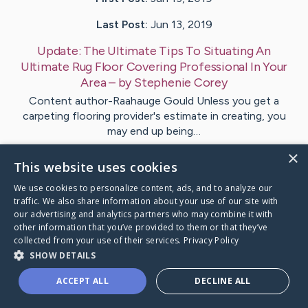
Last Post:
Jun 13, 2019
Update:
The Ultimate Tips To Situating An
Ultimate Rug Floor Covering Professional In Your
Area
– by
Stephenie
Corey
Content author-Raahauge Gould Unless you get a
carpeting flooring provider's estimate in creating, you
may end up being…
×
This website uses cookies
Visit
Short
's CaringBridge
We use cookies to personalize content, ads, and to analyze our
traffic. We also share information about your use of our site with
our advertising and analytics partners who may combine it with
other information that you’ve provided to them or that they’ve
collected from your use of their services.
Privacy Policy
Caring Bridge dot org Ho
SHOW DETAILS
ACCEPT ALL
DECLINE ALL