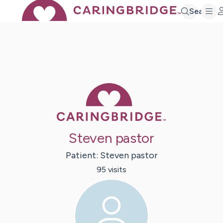
Search
Caring Bridge 
Steven pastor
Patient:
Steven
pastor
95
visit
s