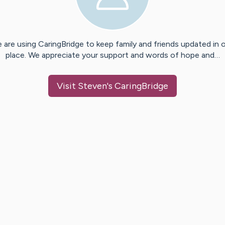
 are using CaringBridge to keep family and friends updated in 
place. We appreciate your support and words of hope and…
Visit
Steven
's CaringBridge