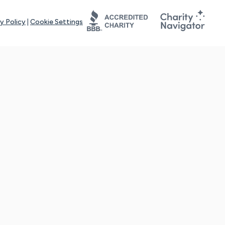
y Policy
|
Cookie Settings
tays online for you and others to continue sharing support and