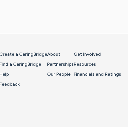
Home Page
Create a CaringBridge
About
Get Involved
Find a CaringBridge
Partnerships
Resources
Help
Our People
Financials and Ratings
Feedback