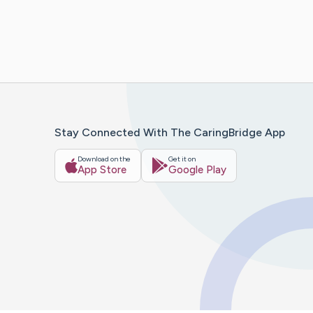
Stay Connected With The CaringBridge App
Download on the
Get it on
App Store
Google Play