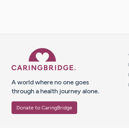
Caring Bridge dot org 
A world where no one goes
through a health journey alone.
Donate to CaringBridge