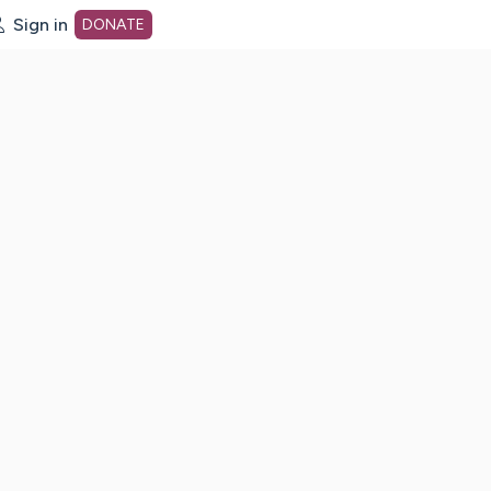
Sign in
DONATE
dot org Home Page