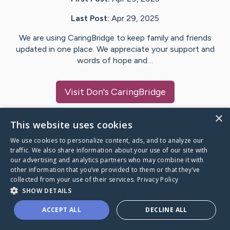
Last Post:
Apr 29, 2025
We are using CaringBridge to keep family and friends
updated in one place. We appreciate your support and
words of hope and…
Visit
Don
's CaringBridge
×
This website uses cookies
We use cookies to personalize content, ads, and to analyze our
Caring Bridge dot org Ho
traffic. We also share information about your use of our site with
our advertising and analytics partners who may combine it with
other information that you’ve provided to them or that they’ve
collected from your use of their services.
Privacy Policy
SHOW DETAILS
A world where no one goes
ACCEPT ALL
DECLINE ALL
through a health journey alone.