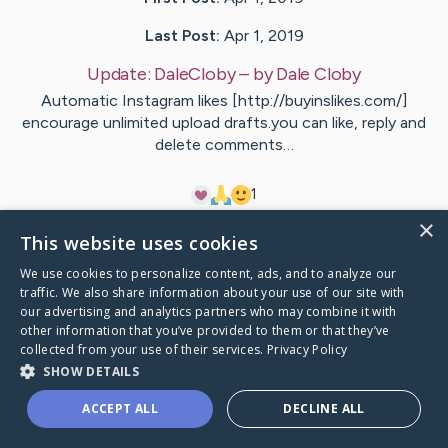
Last Post:
Apr 1, 2019
Update:
DaleCloby
– by
Dale
Cloby
Automatic Instagram likes [http://buyinslikes.com/]
encourage unlimited upload drafts.you can like, reply and
delete comments…
1
×
This website uses cookies
Visit
Dale
's CaringBridge
We use cookies to personalize content, ads, and to analyze our
traffic. We also share information about your use of our site with
our advertising and analytics partners who may combine it with
other information that you’ve provided to them or that they’ve
collected from your use of their services.
Privacy Policy
Caring Bridge dot org Ho
SHOW DETAILS
ACCEPT ALL
DECLINE ALL