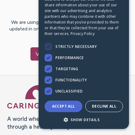
share information about your use of our
Last Post:
Aug 31, 2024
site with our advertising and analytics
partners who may combine it with other
We are using CaringBridge to keep family and friends
information that you’ve provided to them
or that they’ve collected from your use of
updated in one place. We appreciate your support and
their services.
Privacy Policy
words of hope and…
STRICTLY NECESSARY
Visit
Helen
's CaringBridge
PERFORMANCE
TARGETING
FUNCTIONALITY
Caring Bridge dot org Ho
UNCLASSIFIED
ACCEPT ALL
DECLINE ALL
A world where no one goes
SHOW DETAILS
through a health journey alone.