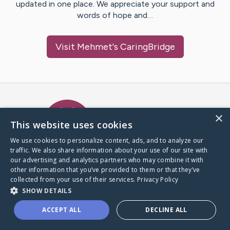
updated in one place. We appreciate your support and
words of hope and…
Visit
Mehmet
's CaringBridge
Caring Bridge dot org Ho
×
This website uses cookies
We use cookies to personalize content, ads, and to analyze our
traffic. We also share information about your use of our site with
A world where no one goes
our advertising and analytics partners who may combine it with
through a health journey alone.
other information that you’ve provided to them or that they’ve
collected from your use of their services.
Privacy Policy
SHOW DETAILS
Donate to CaringBridge
ACCEPT ALL
DECLINE ALL
Create a CaringBridge