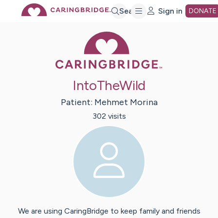
Skip
Search
Sign in
DONATE
Caring Bridge 
to
Main
IntoTheWild
Content
Patient:
Mehmet
Morina
302
visit
s
We are using CaringBridge to keep family and friends