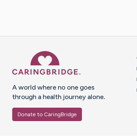
Caring Bridge dot org 
A world where no one goes
through a health journey alone.
Donate to CaringBridge