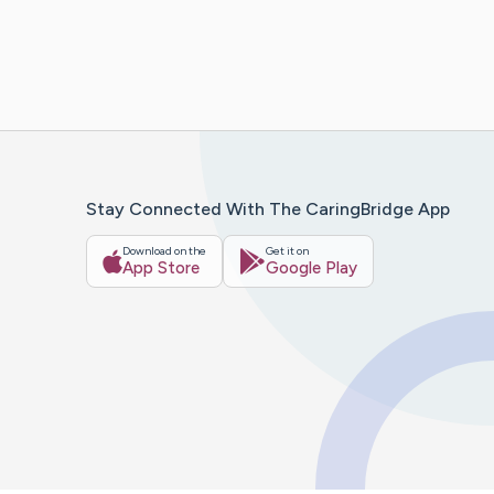
Stay Connected With The CaringBridge App
Download on the
Get it on
App Store
Google Play