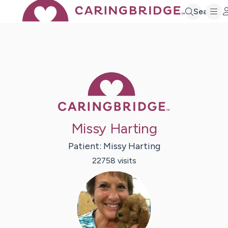
Search
Caring Bridge 
Missy Harting
Patient:
Missy
Harting
22758
visit
s