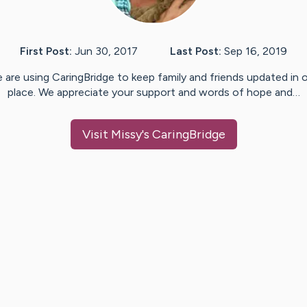
First Post:
Jun 30, 2017
Last Post:
Sep 16, 2019
 are using CaringBridge to keep family and friends updated in 
place. We appreciate your support and words of hope and…
Visit
Missy
's CaringBridge