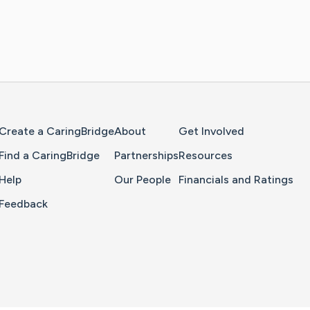
Home Page
Create a CaringBridge
About
Get Involved
Find a CaringBridge
Partnerships
Resources
Help
Our People
Financials and Ratings
Feedback