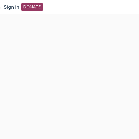
Sign in
DONATE
dot org Home Page