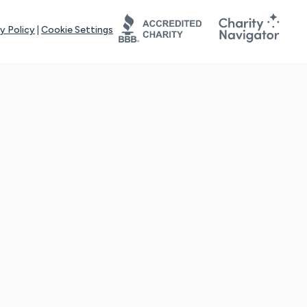
y Policy
|
Cookie Settings
tays online for you and others to continue sharing support and