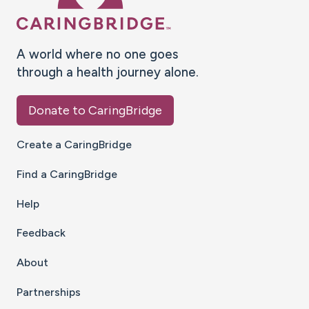
A world where no one goes
through a health journey alone.
Donate to CaringBridge
Create a CaringBridge
Find a CaringBridge
Help
Feedback
About
Partnerships