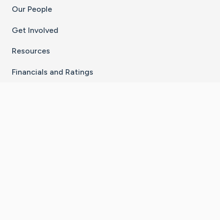
Our People
Get Involved
Resources
Financials and Ratings
Stay Connected With The CaringBridge App
Download on the
Get it on
App Store
Google Play
×
Go to Caring Bridge's Inst
Go to Caring Bridge's
Go to Caring Bridg
Go to Caring B
Go to Car
©
2026
CaringBridge® a 501(c)(3) nonprofit
organization | EIN 42
‑
1529394
Terms of Use
|
Privacy Policy
|
Cookie Settings