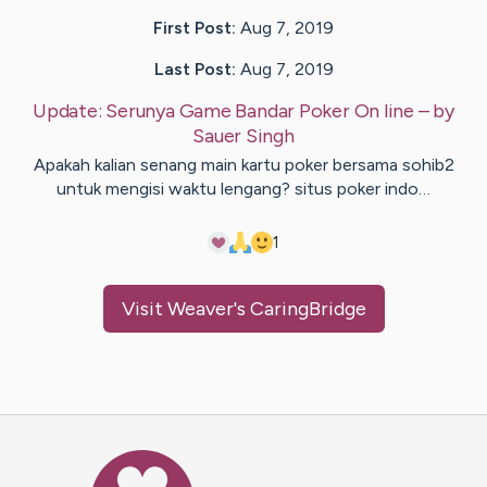
First Post:
Aug 7, 2019
Last Post:
Aug 7, 2019
Update:
Serunya Game Bandar Poker On line
– by
Sauer
Singh
Apakah kalian senang main kartu poker bersama sohib2
untuk mengisi waktu lengang? situs poker indo…
1
Visit
Weaver
's CaringBridge
Caring Bridge dot org Ho