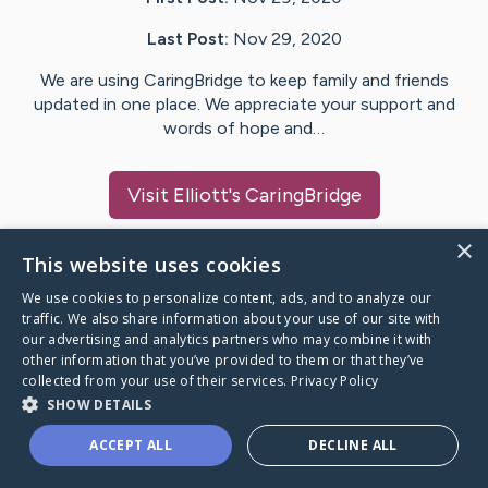
Last Post:
Nov 29, 2020
We are using CaringBridge to keep family and friends
updated in one place. We appreciate your support and
words of hope and…
Visit
Elliott
's CaringBridge
×
This website uses cookies
We use cookies to personalize content, ads, and to analyze our
Caring Bridge dot org Ho
traffic. We also share information about your use of our site with
our advertising and analytics partners who may combine it with
other information that you’ve provided to them or that they’ve
collected from your use of their services.
Privacy Policy
SHOW DETAILS
A world where no one goes
ACCEPT ALL
DECLINE ALL
through a health journey alone.