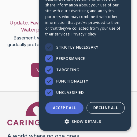
share information about your use of our
Last Post:
Mar 7, 2019
site with our advertising and analytics
partners who may combine it with other
Update:
Favorite Methods of External Basement
information that you’ve provided to them
or that they’ve collected from your use of
Waterproofing
– by
Honeycutt
Benson
their services.
Privacy Policy
Basement waterproofing features ended up being
gradually preferred while homeowners include looked to
STRICTLY NECESSARY
get to transform rough…
PERFORMANCE
Visit
Lyons
's CaringBridge
TARGETING
FUNCTIONALITY
UNCLASSIFIED
Caring Bridge dot org Ho
ACCEPT ALL
DECLINE ALL
SHOW DETAILS
A world where no one goes