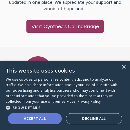
updated in one place. We appreciate your support and
words of hope and…
Visit
Cynthea
's CaringBridge
Caring Bridge dot org Ho
×
This website uses cookies
We use cookies to personalize content, ads, and to analyze our
traffic. We also share information about your use of our site with
A world where no one goes
our advertising and analytics partners who may combine it with
through a health journey alone.
other information that you’ve provided to them or that they’ve
collected from your use of their services.
Privacy Policy
SHOW DETAILS
Donate to CaringBridge
ACCEPT ALL
DECLINE ALL
Create a CaringBridge