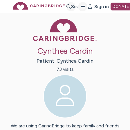
Skip
Search
Sign in
DONATE
Caring Bridge 
to
Main
Cynthea Cardin
Content
Patient:
Cynthea
Cardin
73
visit
s
We are using CaringBridge to keep family and friends