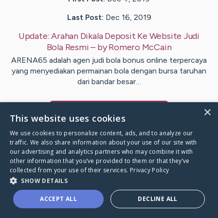
Last Post:
Dec 16, 2019
Update:
Arahan Dikala Deposit Ke Website Judi
Bola Resmi
– by
Romero
McCain
ARENA65 adalah agen judi bola bonus online terpercaya
yang menyediakan permainan bola dengan bursa taruhan
dari bandar besar…
×
Visit
Gram
's CaringBridge
This website uses cookies
We use cookies to personalize content, ads, and to analyze our
traffic. We also share information about your use of our site with
our advertising and analytics partners who may combine it with
other information that you’ve provided to them or that they’ve
Caring Bridge dot org Ho
collected from your use of their services.
Privacy Policy
SHOW DETAILS
ACCEPT ALL
DECLINE ALL
A world where no one goes