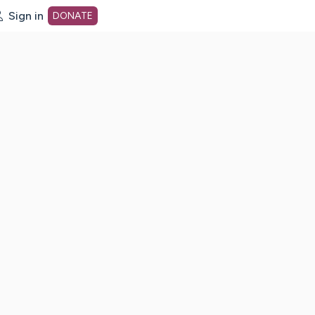
Sign in
DONATE
dot org Home Page