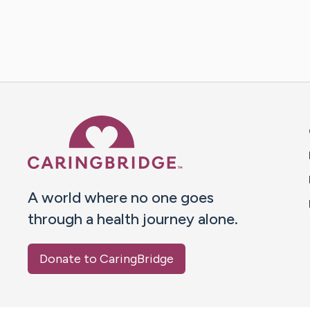
Caring Bridge dot org 
A world where no one goes
through a health journey alone.
Donate to CaringBridge