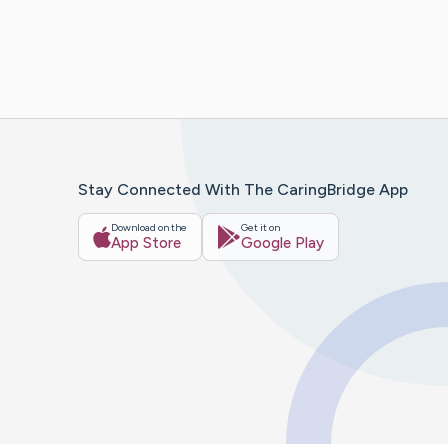
Stay Connected With The CaringBridge App
Download on the
Get it on
App Store
Google Play