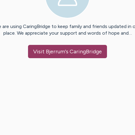
 are using CaringBridge to keep family and friends updated in 
place. We appreciate your support and words of hope and…
Visit
Bjerrum
's CaringBridge