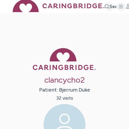
Search
Caring Bridge 
clancycho2
Patient:
Bjerrum
Duke
32
visit
s