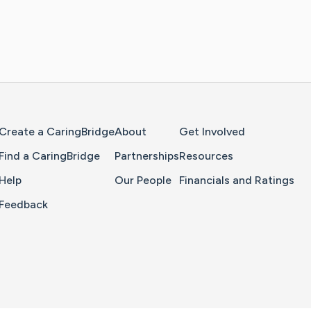
Home Page
Create a CaringBridge
About
Get Involved
Find a CaringBridge
Partnerships
Resources
Help
Our People
Financials and Ratings
Feedback