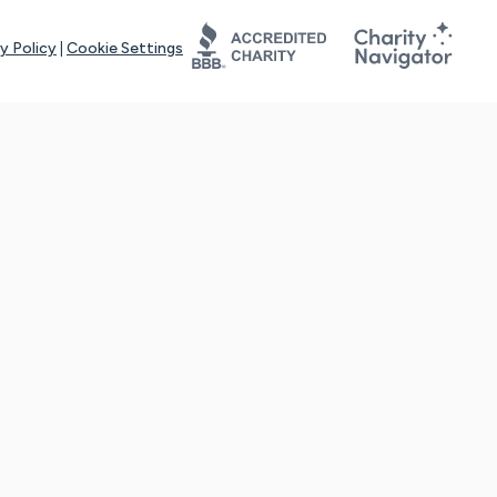
y Policy
|
Cookie Settings
tays online for you and others to continue sharing support and