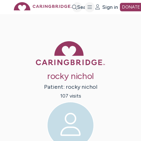
Skip
Search
Sign in
DONATE
to
Main
Caring Bridge 
Content
rocky nichol
Patient:
rocky
nichol
107
visit
s