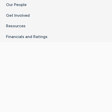
Our People
Get Involved
Resources
Financials and Ratings
Stay Connected With The CaringBridge App
Download on the
Get it on
App Store
Google Play
×
Go to Caring Bridge's Inst
Go to Caring Bridge's
Go to Caring Bridg
Go to Caring B
Go to Car
©
2026
CaringBridge® a 501(c)(3) nonprofit
organization | EIN 42
‑
1529394
Terms of Use
|
Privacy Policy
|
Cookie Settings