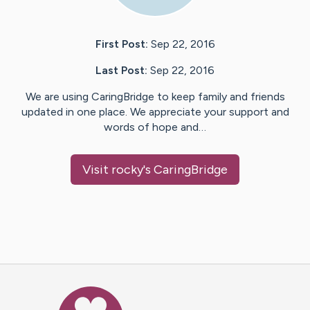
First Post:
Sep 22, 2016
Last Post:
Sep 22, 2016
We are using CaringBridge to keep family and friends
updated in one place. We appreciate your support and
words of hope and…
Visit
rocky
's CaringBridge
Caring Bridge dot org Ho