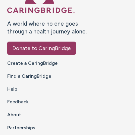
A world where no one goes
through a health journey alone.
Donate to CaringBridge
Create a CaringBridge
Find a CaringBridge
Help
Feedback
About
Partnerships