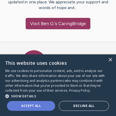
updated in one place. We appreciate your support and
words of hope and…
Visit
Ben G.
's CaringBridge
Caring Bridge dot org Ho
×
This website uses cookies
We use cookies to personalize content, ads, and to analyze our
traffic. We also share information about your use of our site with
A world where no one goes
our advertising and analytics partners who may combine it with
through a health journey alone.
other information that you’ve provided to them or that they’ve
collected from your use of their services.
Privacy Policy
SHOW DETAILS
Donate to CaringBridge
ACCEPT ALL
DECLINE ALL
Create a CaringBridge