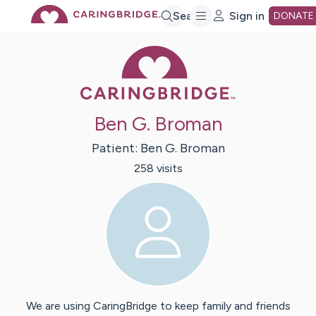
Skip
Search
Sign in
DONATE
Caring Bridge 
to
Main
Ben G. Broman
Content
Patient:
Ben G.
Broman
258
visit
s
We are using CaringBridge to keep family and friends