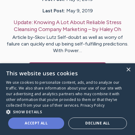
Last Post:
May 9, 2019
Update:
Knowing A Lot About Reliable Stress
Cleansing Company Marketing
– by
Haley
Oh
Article by-Skov Lutz Self-doubt as well as worry of
failure can quickly end up being self-fulfilling predictions.
With Power…
×
Visit
Mclean
's CaringBridge
This website uses cookies
We use cookies to personalize content, ads, and to analyze our
traffic. We also share information about your use of our site with
our advertising and analytics partners who may combine it with
other information that you’ve provided to them or that they’ve
Caring Bridge dot org Ho
collected from your use of their services.
Privacy Policy
SHOW DETAILS
ACCEPT ALL
DECLINE ALL
A world where no one goes