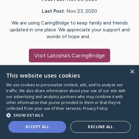
Last Post:
Nov 23, 2020
We are using CaringBridge to keep family and friends
updated in one place. We appreciate your support and
words of hope and…
Visit
Latosha
's CaringBridge
×
This website uses cookies
We use cookies to personalize content, ads, and to analyze our
Caring Bridge dot org Ho
traffic. We also share information about your use of our site with
our advertising and analytics partners who may combine it with
other information that you’ve provided to them or that they’ve
collected from your use of their services.
Privacy Policy
SHOW DETAILS
A world where no one goes
ACCEPT ALL
DECLINE ALL
through a health journey alone.