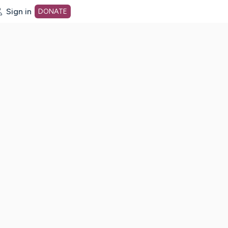
Sign in
DONATE
dot org Home Page