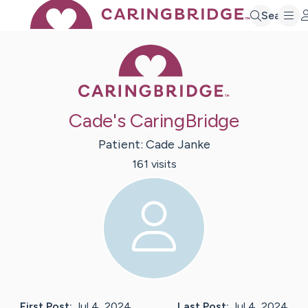
Search
Caring Bridge 
Cade's CaringBridge
Patient:
Cade
Janke
161
visit
s
First Post:
Jul 4, 2024
Last Post:
Jul 4, 2024