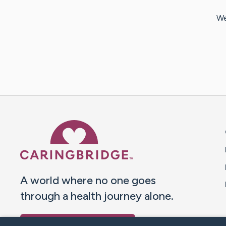
We
Caring Bridge dot org 
A world where no one goes
through a health journey alone.
Donate to CaringBridge