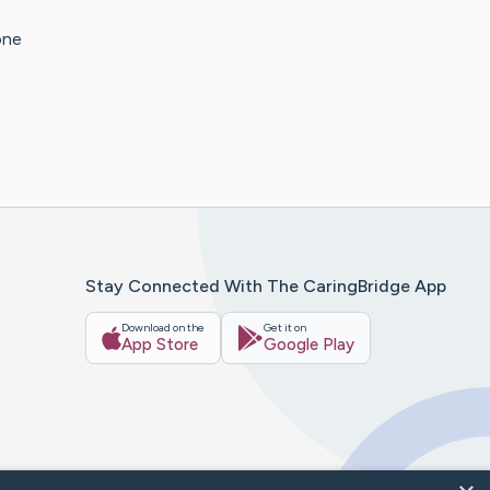
one
Stay Connected With The CaringBridge App
Download on the
Get it on
App Store
Google Play