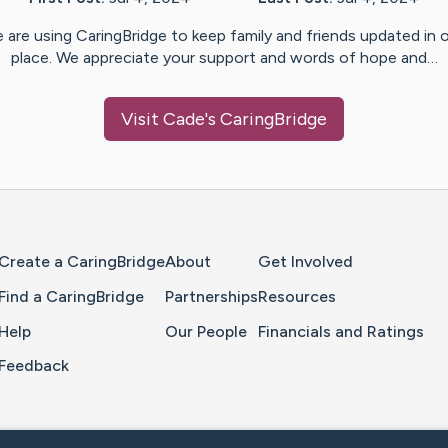
 are using CaringBridge to keep family and friends updated in 
place. We appreciate your support and words of hope and…
Visit
Cade
's CaringBridge
Home Page
Create a CaringBridge
About
Get Involved
Find a CaringBridge
Partnerships
Resources
Help
Our People
Financials and Ratings
Feedback