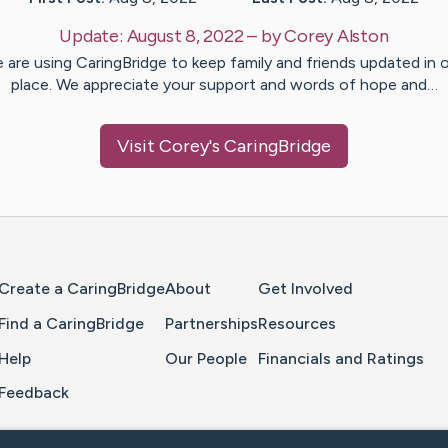
Update:
August 8, 2022
– by
Corey
Alston
 are using CaringBridge to keep family and friends updated in 
place. We appreciate your support and words of hope and…
Visit
Corey
's CaringBridge
Home Page
Create a CaringBridge
About
Get Involved
Find a CaringBridge
Partnerships
Resources
Help
Our People
Financials and Ratings
Feedback