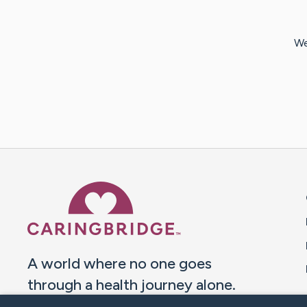
We
Caring Bridge dot org 
A world where no one goes
through a health journey alone.