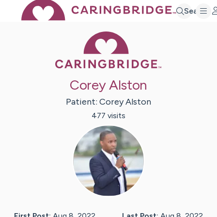
Search
Caring Bridge 
Corey Alston
Patient:
Corey
Alston
477
visit
s
First Post:
Aug 8, 2022
Last Post:
Aug 8, 2022