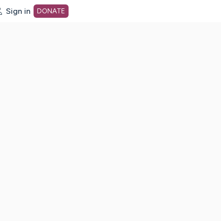
Sign in
DONATE
dot org Home Page