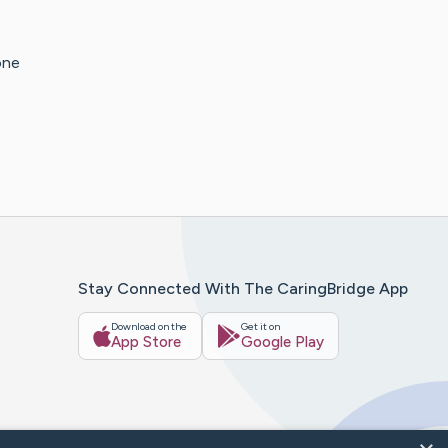
one
Stay Connected With The CaringBridge App
Download on the
Get it on
App Store
Google Play