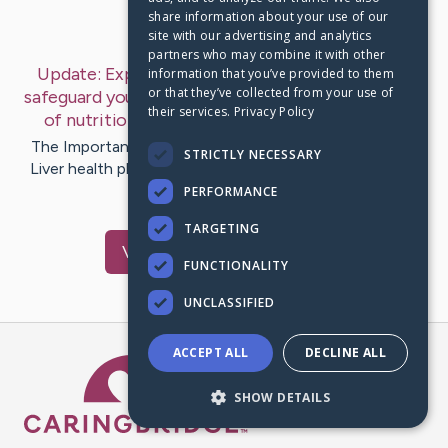
share information about your use of our
Last Post:
Mar 19, 2025
site with our advertising and analytics
partners who may combine it with other
Update:
Explore vital lifestyle modifications to
information that you’ve provided to them
or that they’ve collected from your use of
safeguard your liver health. Understand the impact
their services.
Privacy Policy
of nutrition and exercise in…
– by
Liver
Status
The Importance of Liver Health for Overall Well-Being
STRICTLY NECESSARY
Liver health plays a vital role in maintaining overall well-
being. The…
PERFORMANCE
TARGETING
Visit
Liver
's CaringBridge
FUNCTIONALITY
UNCLASSIFIED
ACCEPT ALL
DECLINE ALL
Caring Bridge dot org Ho
SHOW DETAILS