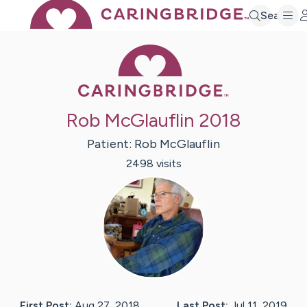
Search
Caring Bridge 
Rob McGlauflin 2018
Patient:
Rob
McGlauflin
2498
visit
s
First Post:
Aug 27, 2018
Last Post:
Jul 11, 2019