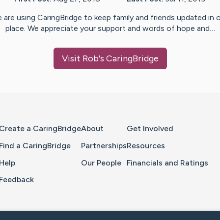
 are using CaringBridge to keep family and friends updated in 
place. We appreciate your support and words of hope and…
Visit
Rob
's CaringBridge
Home Page
Create a CaringBridge
About
Get Involved
Find a CaringBridge
Partnerships
Resources
Help
Our People
Financials and Ratings
Feedback