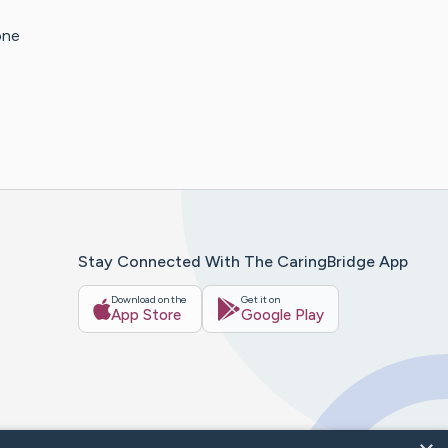
one
Stay Connected With The CaringBridge App
Download on the
Get it on
App Store
Google Play