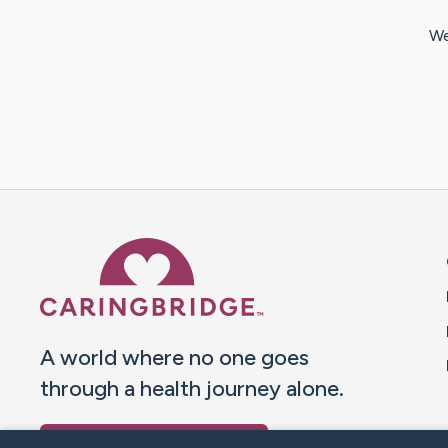
We
Caring Bridge dot org 
A world where no one goes
through a health journey alone.
Donate to CaringBridge