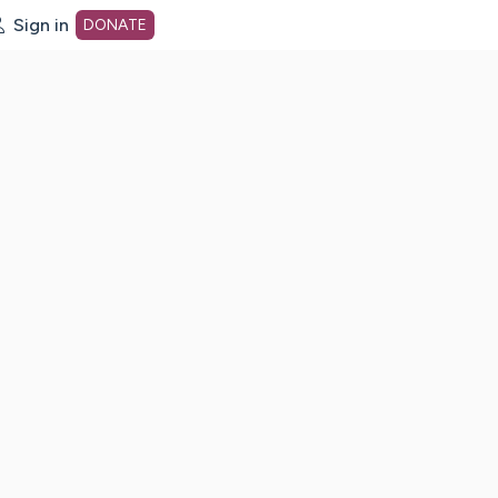
Sign in
DONATE
dot org Home Page