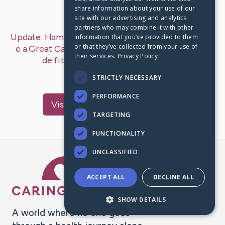
share information about your use of our
Last Post:
Jan 12, 2019
site with our advertising and analytics
partners who may combine it with other
Update:
Hamilton Dias de Souza – KNEKT televisão
information that you’ve provided to them
or that they’ve collected from your use of
e a Great Canadian FitFest lançam novo conduto
their services.
Privacy Policy
de fitness
– by
McMahan
Dickerson
você poderia tentar aqui…
STRICTLY NECESSARY
PERFORMANCE
Visit
Lindgreen
's CaringBridge
TARGETING
FUNCTIONALITY
UNCLASSIFIED
Caring Bridge dot org Ho
ACCEPT ALL
DECLINE ALL
SHOW DETAILS
A world where no one goes