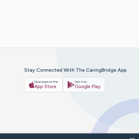
Stay Connected With The CaringBridge App
Download on the
Get it on
App Store
Google Play