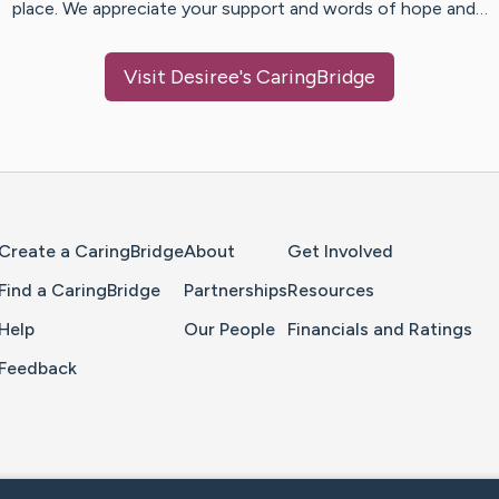
place. We appreciate your support and words of hope and…
Visit
Desiree
's CaringBridge
Home Page
Create a CaringBridge
About
Get Involved
Find a CaringBridge
Partnerships
Resources
Help
Our People
Financials and Ratings
Feedback