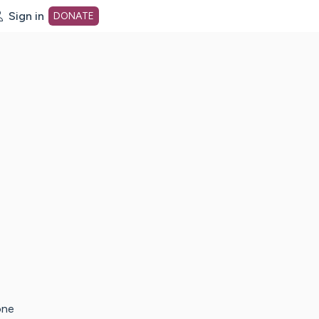
Sign in
DONATE
dot org Home Page
one