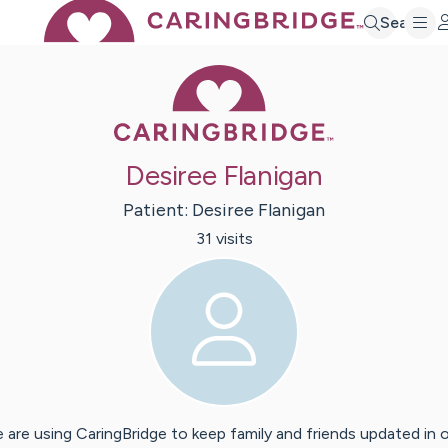
Search
Caring Bridge 
Desiree Flanigan
Patient:
Desiree
Flanigan
31
visit
s
 are using CaringBridge to keep family and friends updated in 