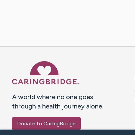
Caring Bridge dot org 
A world where no one goes
through a health journey alone.
Donate to CaringBridge