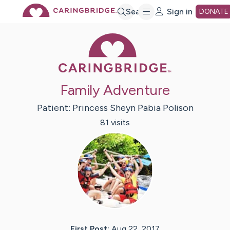
Skip
Search
Sign in
DONATE
Caring Bridge 
to
Main
Family Adventure
Content
Patient:
Princess Sheyn
Pabia Polison
81
visit
s
First Post:
Aug 22, 2017