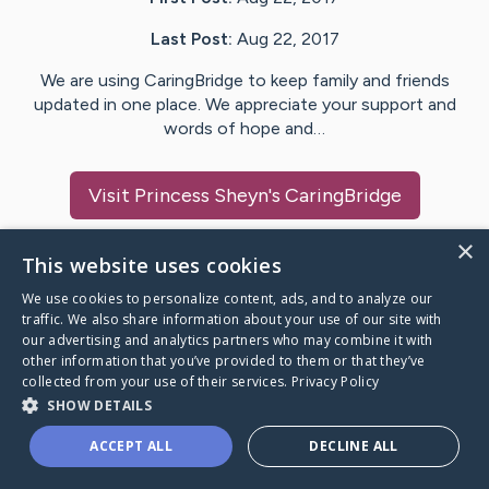
Last Post:
Aug 22, 2017
We are using CaringBridge to keep family and friends
updated in one place. We appreciate your support and
words of hope and…
Visit
Princess Sheyn
's CaringBridge
×
This website uses cookies
We use cookies to personalize content, ads, and to analyze our
Caring Bridge dot org Ho
traffic. We also share information about your use of our site with
our advertising and analytics partners who may combine it with
other information that you’ve provided to them or that they’ve
collected from your use of their services.
Privacy Policy
SHOW DETAILS
A world where no one goes
ACCEPT ALL
DECLINE ALL
through a health journey alone.