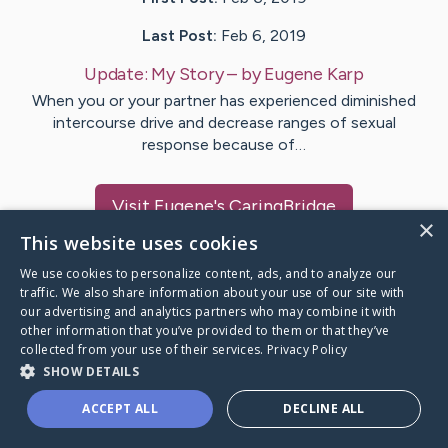
Last Post:
Feb 6, 2019
Update:
My Story
– by
Eugene
Karp
When you or your partner has experienced diminished
intercourse drive and decrease ranges of sexual
response because of…
Visit
Eugene
's CaringBridge
×
This website uses cookies
We use cookies to personalize content, ads, and to analyze our
traffic. We also share information about your use of our site with
our advertising and analytics partners who may combine it with
Caring Bridge dot org Ho
other information that you’ve provided to them or that they’ve
collected from your use of their services.
Privacy Policy
SHOW DETAILS
ACCEPT ALL
DECLINE ALL
A world where no one goes
through a health journey alone.