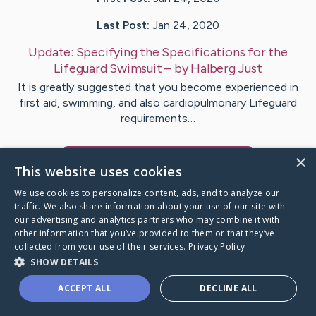
Last Post:
Jan 24, 2020
Update:
Specifying the Specifications for the
Lifeguard Swimsuit
– by
Halberg
Just
It is greatly suggested that you become experienced in
first aid, swimming, and also cardiopulmonary Lifeguard
requirements…
×
Visit
Sejersen
's CaringBridge
This website uses cookies
We use cookies to personalize content, ads, and to analyze our
traffic. We also share information about your use of our site with
our advertising and analytics partners who may combine it with
other information that you’ve provided to them or that they’ve
Caring Bridge dot org Ho
collected from your use of their services.
Privacy Policy
SHOW DETAILS
ACCEPT ALL
DECLINE ALL
A world where no one goes