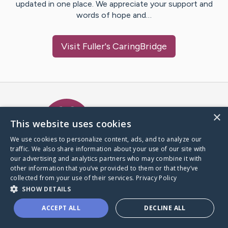
updated in one place. We appreciate your support and
words of hope and…
Visit
Fuller
's CaringBridge
Caring Bridge dot org Ho
×
This website uses cookies
We use cookies to personalize content, ads, and to analyze our
traffic. We also share information about your use of our site with
A world where no one goes
our advertising and analytics partners who may combine it with
through a health journey alone.
other information that you’ve provided to them or that they’ve
collected from your use of their services.
Privacy Policy
SHOW DETAILS
Donate to CaringBridge
ACCEPT ALL
DECLINE ALL
Create a CaringBridge