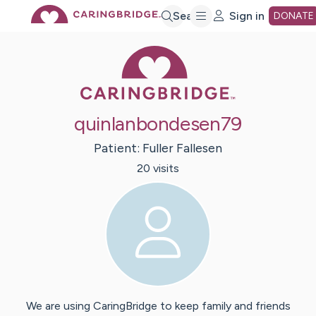
Skip
Search
Sign in
DONATE
Caring Bridge 
to
Main
quinlanbondesen79
Content
Patient:
Fuller
Fallesen
20
visit
s
We are using CaringBridge to keep family and friends