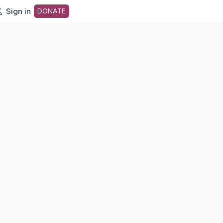
Sign in
DONATE
dot org Home Page