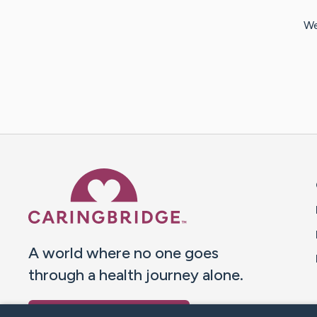
We
Caring Bridge dot org 
A world where no one goes
through a health journey alone.
Donate to CaringBridge