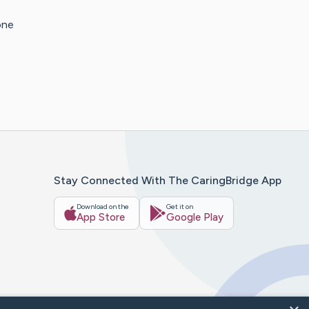
one
Stay Connected With The CaringBridge App
Download on the
Get it on
App Store
Google Play