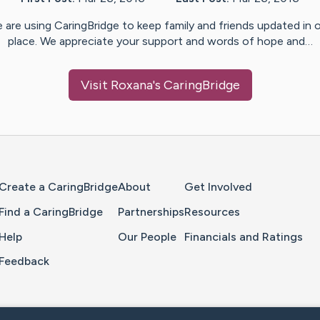
 are using CaringBridge to keep family and friends updated in 
place. We appreciate your support and words of hope and…
Visit
Roxana
's CaringBridge
Home Page
Create a CaringBridge
About
Get Involved
Find a CaringBridge
Partnerships
Resources
Help
Our People
Financials and Ratings
Feedback