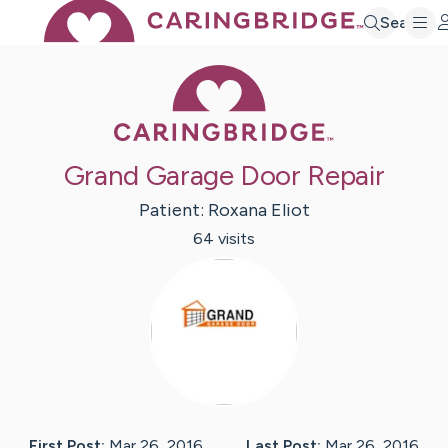
Search
Caring Bridge 
Grand Garage Door Repair
Patient:
Roxana
Eliot
64
visit
s
First Post:
Mar 26, 2016
Last Post:
Mar 26, 2016